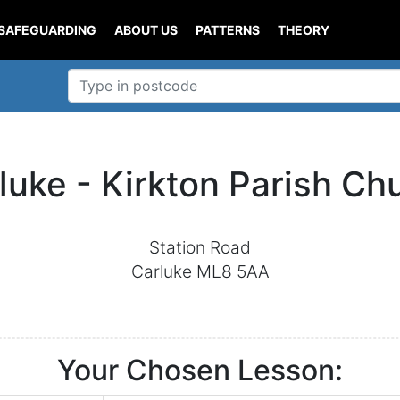
SAFEGUARDING
ABOUT US
PATTERNS
THEORY
luke - Kirkton Parish Ch
Station Road
Carluke ML8 5AA
Your Chosen Lesson: