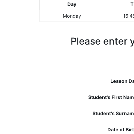
Day
T
Monday
16:4
Please enter y
Lesson Da
Student's First Nam
Student's Surnam
Date of Bir