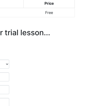
Price
Free
trial lesson...