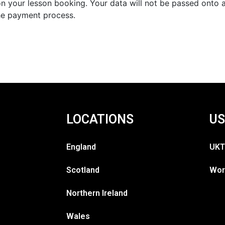
n your lesson booking. Your data will not be passed onto an
he payment process.
LOCATIONS
US
England
UKT
Scotland
Wor
Northern Ireland
Wales