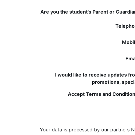
Are you the student's Parent or Guardi
Telepho
Mobil
Emai
I would like to receive updates f
promotions, speci
Accept Terms and Condition
Your data is processed by our partners