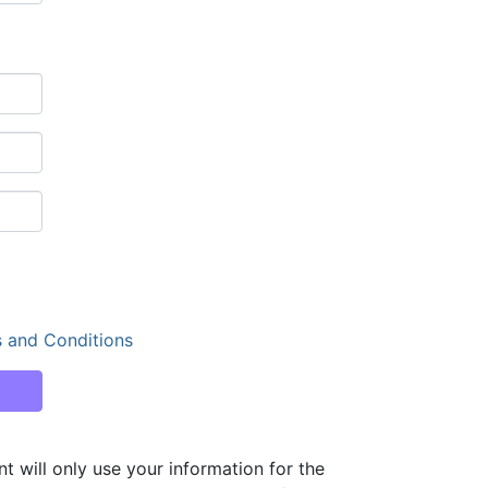
 and Conditions
ill only use your information for the