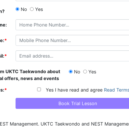
No
Yes
an?
ne:
e:
*
l:
*
rom
UKTC Taekwondo
about
No
Yes
al offers, news and events
s:
*
Yes I have read and agree
Read Terms
 NEST Management.
UKTC Taekwondo
and NEST Management w