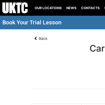
OUR LOCATIONS
NEWS
CONTACTS
Book Your Trial Lesson
Back
Car