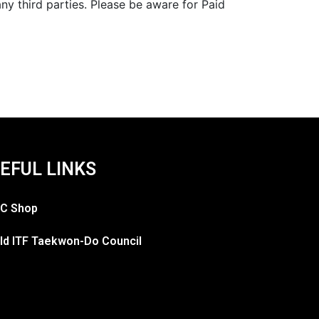
y third parties. Please be aware for Paid
EFUL LINKS
C Shop
ld ITF Taekwon-Do Council