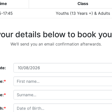
ime
Class
5-17:45
Youths (13 Years +) & Adults
our details below to book your 
We'll send you an email confirmation afterwards.
te:
e:
*
e:
*
th:
*