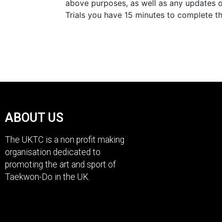
above purposes, as well as any updates o
Trials you have 15 minutes to complete t
ABOUT US
The UKTC is a non profit making
organisation dedicated to
promoting the art and sport of
Taekwon-Do in the UK.