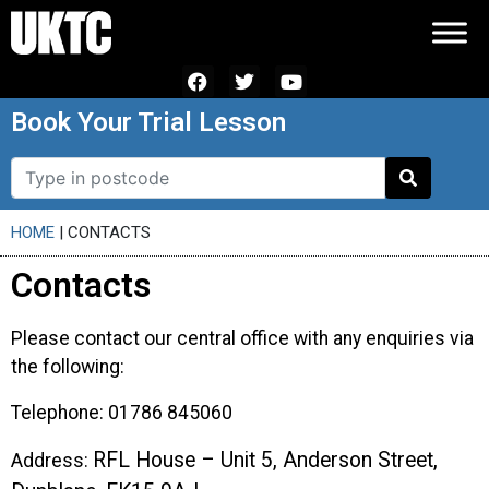
Book Your Trial Lesson
HOME
|
CONTACTS
Contacts
Please contact our central office with any enquiries via
the following:
Telephone: 01786 845060
RFL House – Unit 5,
Anderson Street,
Address: