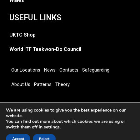
Wales
USEFUL LINKS
UKTC Shop
World ITF Taekwon-Do Council
Our Locations
News
Contacts
Safeguarding
About Us
Patterns
Theory
Copyright 2026 © UNITED KINGDOM TAEKWON-DO
We are using cookies to give you the best experience on our
COUNCIL
website.
You can find out more about which cookies we are using or
switch them off in
settings
.
Accept
Reject