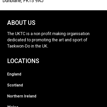
Dunblane, FK15 9AJ
ABOUT US
The UKTC is a non profit making organisation
dedicated to promoting the art and sport of
Taekwon-Do in the UK.
LOCATIONS
England
Scotland
Northern Ireland