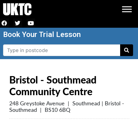
Book Your Trial Lesson
Bristol - Southmead
Community Centre
248 Greystoke Avenue | Southmead | Bristol -
Southmead | BS10 6BQ