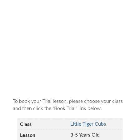
To book your Trial lesson, please choose your class
and then click the "Book Trial" link below.
Little Tiger Cubs
3-5 Years Old