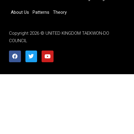
About Us
Patterns
Theory
Copyright 2026 © UNITED KINGDOM TAEKWON-DO
COUNCIL