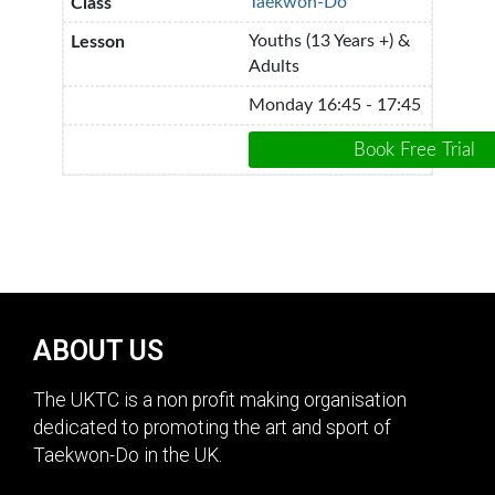
Taekwon-Do
Youths (13 Years +) &
Adults
Monday 16:45 - 17:45
ABOUT US
The UKTC is a non profit making organisation
dedicated to promoting the art and sport of
Taekwon-Do in the UK.