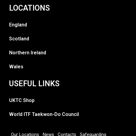
LOCATIONS
England
Scotland
Northern Ireland
Wales
USEFUL LINKS
UKTC Shop
World ITF Taekwon-Do Council
Our Locations
News
Contacts
Safeguarding