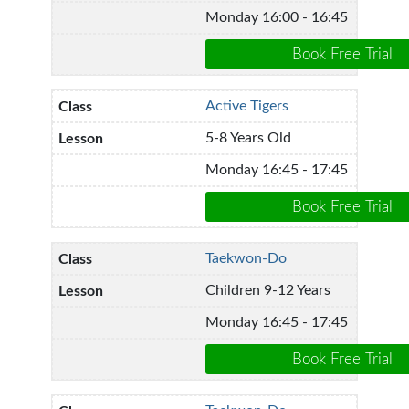
Monday 16:00 - 16:45
Active Tigers
5-8 Years Old
Monday 16:45 - 17:45
Taekwon-Do
Children 9-12 Years
Monday 16:45 - 17:45