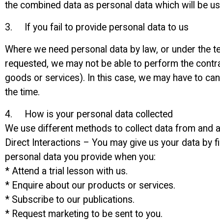
the combined data as personal data which will be use
3. If you fail to provide personal data to us
Where we need personal data by law, or under the te
requested, we may not be able to perform the contrac
goods or services). In this case, we may have to cance
the time.
4. How is your personal data collected
We use different methods to collect data from and a
Direct Interactions – You may give us your data by fi
personal data you provide when you:
* Attend a trial lesson with us.
* Enquire about our products or services.
* Subscribe to our publications.
* Request marketing to be sent to you.