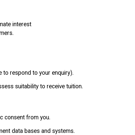
mate interest
omers.
e to respond to your enquiry).
sess suitability to receive tuition.
fic consent from you.
ment data bases and systems.