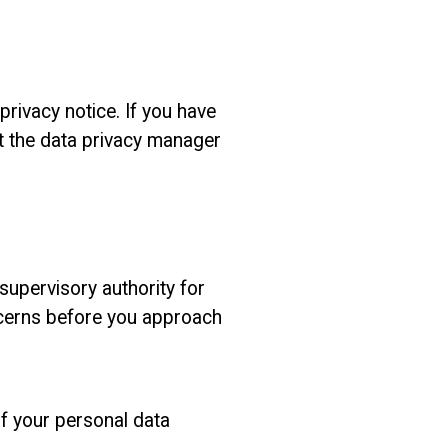
rivacy notice. If you have
ct the data privacy manager
supervisory authority for
ncerns before you approach
if your personal data