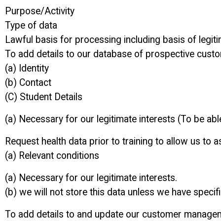
Purpose/Activity
Type of data
Lawful basis for processing including basis of legiti
To add details to our database of prospective cust
(a) Identity
(b) Contact
(C) Student Details
(a) Necessary for our legitimate interests (To be abl
Request health data prior to training to allow us to as
(a) Relevant conditions
(a) Necessary for our legitimate interests.
(b) we will not store this data unless we have speci
To add details to and update our customer manage