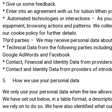
* Give us some feedback.
* Enter into an agreement with us for tuition.When y
* Automated technologies or interactions – As you i
equipment, browsing actions and patterns. We collec
our cookie policy for further details.
Third parties – We may receive personal data about 
* Technical Data from the following parties includin
Google AdWords and Facebook.
* Contact, Financial and Identity Data from provide
* Contact and Identity Data from providers of intro
5. How we use your personal data
We only use your personal data when the law allows 
We have set out below, in a table format, a descript
we rely on to do so. We have also identified what ou