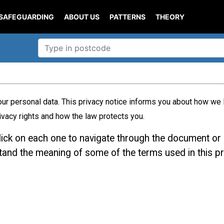
SAFEGUARDING
ABOUT US
PATTERNS
THEORY
ur personal data. This privacy notice informs you about how we l
ivacy rights and how the law protects you.
click on each one to navigate through the document or 
stand the meaning of some of the terms used in this pr