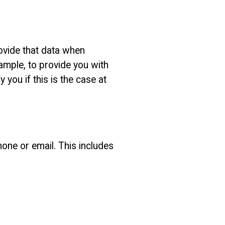
ovide that data when
ample, to provide you with
 you if this is the case at
hone or email. This includes