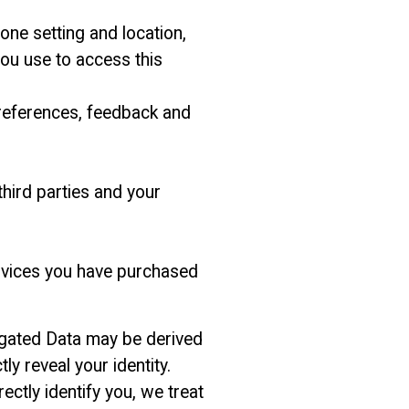
one setting and location,
ou use to access this
preferences, feedback and
hird parties and your
ervices you have purchased
egated Data may be derived
ly reveal your identity.
ctly identify you, we treat