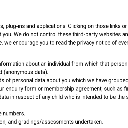
s, plug-ins and applications. Clicking on those links 
ut you. We do not control these third-party websites a
, we encourage you to read the privacy notice of ever
formation about an individual from which that person c
ed (anonymous data).
inds of personal data about you which we have grouped
 our enquiry form or membership agreement, such as fir
 data in respect of any child who is intended to be the
ne numbers.
ition, and gradings/assessments undertaken,