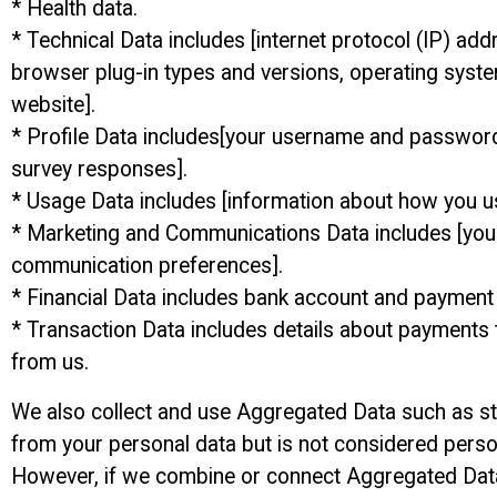
* Health data.
* Technical Data includes [internet protocol (IP) add
browser plug-in types and versions, operating syste
website].
* Profile Data includes[your username and password
survey responses].
* Usage Data includes [information about how you u
* Marketing and Communications Data includes [your 
communication preferences].
* Financial Data includes bank account and payment 
* Transaction Data includes details about payments
from us.
We also collect and use Aggregated Data such as st
from your personal data but is not considered personal
However, if we combine or connect Aggregated Data wi