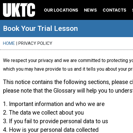
OUR LOCATIONS
NEWS
CONTACTS
Book Your Trial Lesson
HOME
|
PRIVACY POLICY
We respect your privacy and we are committed to protecting yo
which you may have provide to us and it tells you about your pr
This notice contains the following sections, please 
please note that the Glossary will help you to under
1. Important information and who we are
2. The data we collect about you
3. If you fail to provide personal data to us
4. How is your personal data collected