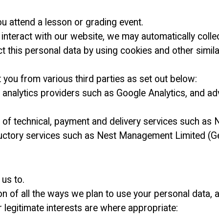
ou attend a lesson or grading event.
nteract with our website, we may automatically colle
t this personal data by using cookies and other simil
you from various third parties as set out below:
g analytics providers such as Google Analytics, and a
rs of technical, payment and delivery services such a
ductory services such as Nest Management Limited (Get
us to.
ion of all the ways we plan to use your personal data, 
r legitimate interests are where appropriate: