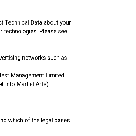
ct Technical Data about your
ar technologies. Please see
dvertising networks such as
s Nest Management Limited.
 Into Martial Arts).
and which of the legal bases