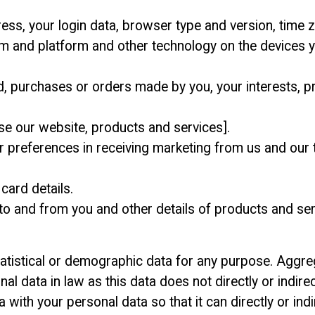
ress, your login data, browser type and version, time z
m and platform and other technology on the devices y
, purchases or orders made by you, your interests, 
se our website, products and services].
preferences in receiving marketing from us and our t
card details.
 to and from you and other details of products and s
atistical or demographic data for any purpose. Aggr
 data in law as this data does not directly or indirect
th your personal data so that it can directly or indire