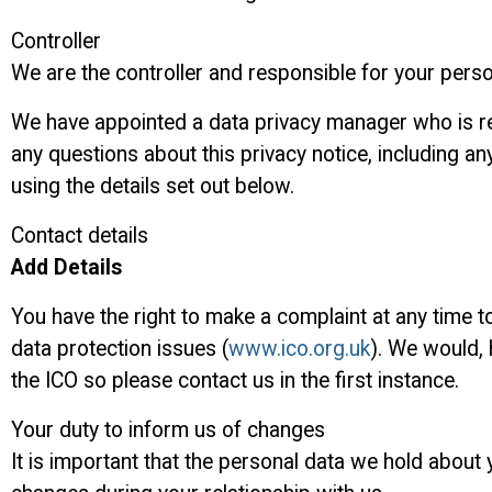
Controller
We are the controller and responsible for your pers
We have appointed a data privacy manager who is resp
any questions about this privacy notice, including an
using the details set out below.
Contact details
Add Details
You have the right to make a complaint at any time t
data protection issues (
www.ico.org.uk
). We would,
the ICO so please contact us in the first instance.
Your duty to inform us of changes
It is important that the personal data we hold about