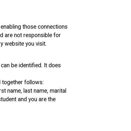
or enabling those connections
nd are not responsible for
y website you visit.
an be identified. It does
 together follows:
st name, last name, marital
 student and you are the