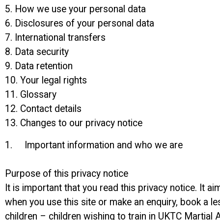
5. How we use your personal data
6. Disclosures of your personal data
7. International transfers
8. Data security
9. Data retention
10. Your legal rights
11. Glossary
12. Contact details
13. Changes to our privacy notice
1. Important information and who we are
Purpose of this privacy notice
It is important that you read this privacy notice. It
when you use this site or make an enquiry, book a le
children – children wishing to train in UKTC Martial A