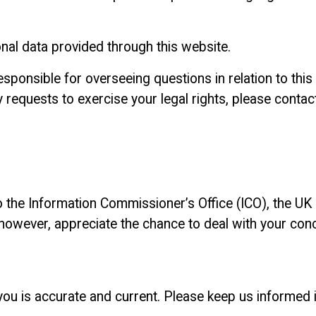
onal data provided through this website.
onsible for overseeing questions in relation to this p
y requests to exercise your legal rights, please conta
o the Information Commissioner’s Office (ICO), the UK 
 however, appreciate the chance to deal with your co
 you is accurate and current. Please keep us informed 