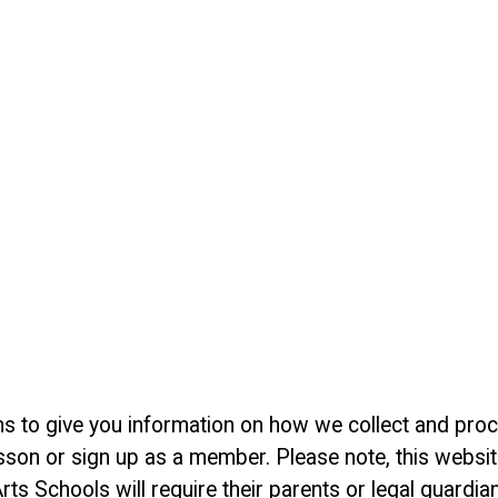
 aims to give you information on how we collect and pr
sson or sign up as a member. Please note, this website
rts Schools will require their parents or legal guardia