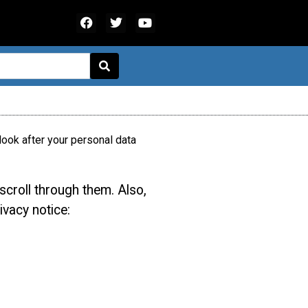
ook after your personal data
scroll through them. Also,
ivacy notice: