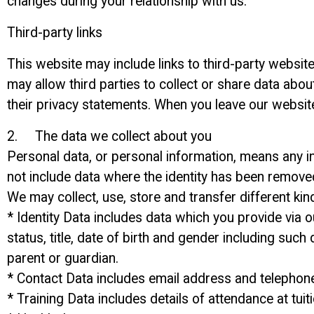
changes during your relationship with us.
Third-party links
This website may include links to third-party website
may allow third parties to collect or share data abo
their privacy statements. When you leave our website
2. The data we collect about you
Personal data, or personal information, means any in
not include data where the identity has been remov
We may collect, use, store and transfer different k
* Identity Data includes data which you provide via
status, title, date of birth and gender including such
parent or guardian.
* Contact Data includes email address and telepho
* Training Data includes details of attendance at tu