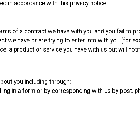
d in accordance with this privacy notice.
rms of a contract we have with you and you fail to pr
t we have or are trying to enter into with you (for ex
l a product or service you have with us but will notify
bout you including through:
lling in a form or by corresponding with us by post, p