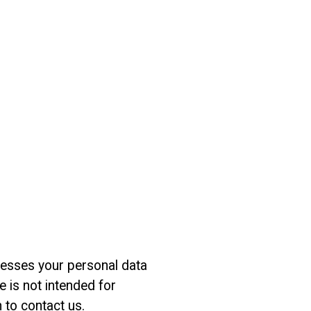
ocesses your personal data
 is not intended for
n to contact us.