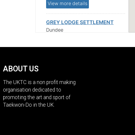
View more details
GREY LODGE SETTLEMENT
Dundee
Scotland
DD1 2QF
View more details
ABOUT US
The UKTC is a non profit making
organisation dedicated to
Scotland
promoting the art and sport of
Taekwon-Do in the UK.