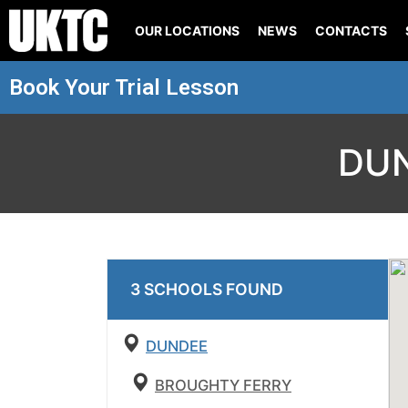
OUR LOCATIONS
NEWS
CONTACTS
Book Your Trial Lesson
DU
3
SCHOOL
S
FOUND
DUNDEE
BROUGHTY FERRY