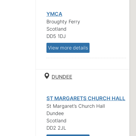
YMCA
Broughty Ferry
Scotland
DD5 1DJ
View more details
DUNDEE
ST MARGARETS CHURCH HALL
St Margaret’s Church Hall
Dundee
Scotland
DD2 2JL