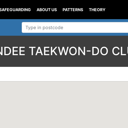
SAFEGUARDING
ABOUT US
PATTERNS
THEORY
NDEE TAEKWON-DO CL