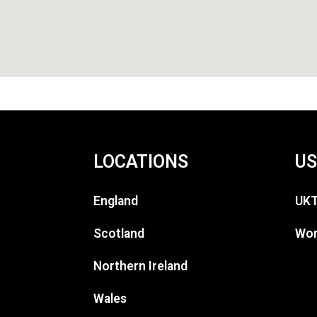
LOCATIONS
US
England
UKT
Scotland
Wor
Northern Ireland
Wales