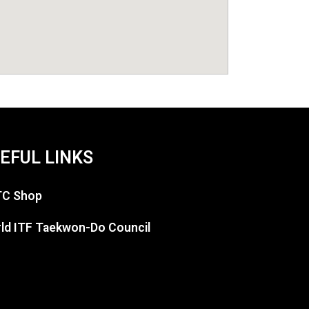
EFUL LINKS
C Shop
ld ITF Taekwon-Do Council