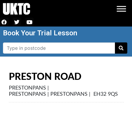
Book Your Trial Lesson
PRESTON ROAD
PRESTONPANS |
PRESTONPANS | PRESTONPANS | EH32 9QS