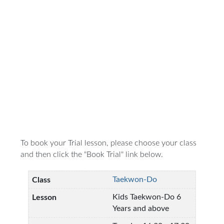
To book your Trial lesson, please choose your class
and then click the "Book Trial" link below.
Taekwon-Do
Kids Taekwon-Do 6
Years and above