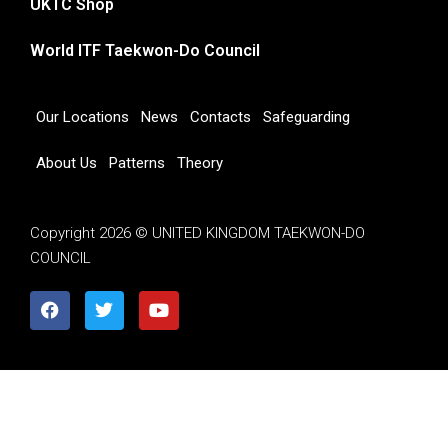
UKTC Shop
World ITF Taekwon-Do Council
Our Locations
News
Contacts
Safeguarding
About Us
Patterns
Theory
Copyright 2026 © UNITED KINGDOM TAEKWON-DO
COUNCIL