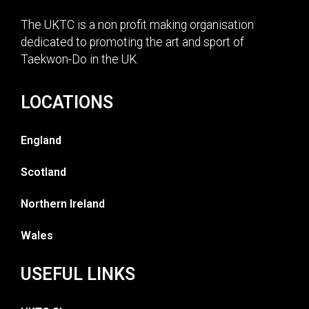
The UKTC is a non profit making organisation
dedicated to promoting the art and sport of
Taekwon-Do in the UK.
LOCATIONS
England
Scotland
Northern Ireland
Wales
USEFUL LINKS