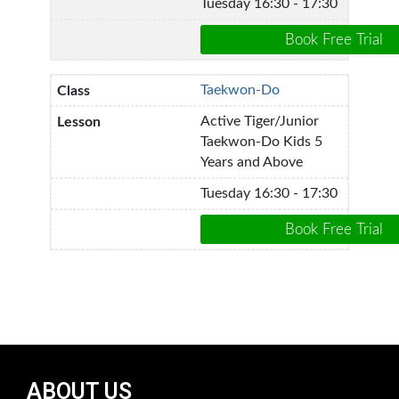
Tuesday 16:30 - 17:30
Taekwon-Do
Active Tiger/Junior
Taekwon-Do Kids 5
Years and Above
Tuesday 16:30 - 17:30
ABOUT US