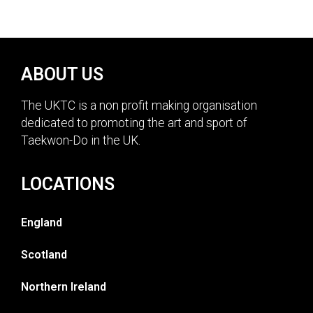
ABOUT US
The UKTC is a non profit making organisation
dedicated to promoting the art and sport of
Taekwon-Do in the UK.
LOCATIONS
England
Scotland
Northern Ireland