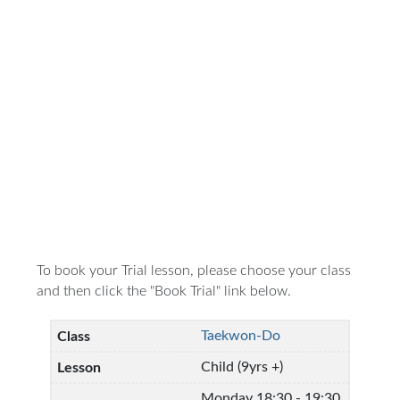
To book your Trial lesson, please choose your class
and then click the "Book Trial" link below.
Taekwon-Do
Child (9yrs +)
Monday 18:30 - 19:30