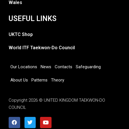
Wales
USEFUL LINKS
UKTC Shop
World ITF Taekwon-Do Council
Our Locations
News
Contacts
Safeguarding
About Us
Patterns
Theory
Copyright 2026 © UNITED KINGDOM TAEKWON-DO
COUNCIL