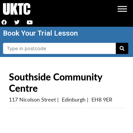
Book Your Trial Lesson
Southside Community
Centre
117 Nicolson Street | Edinburgh | EH8 9ER