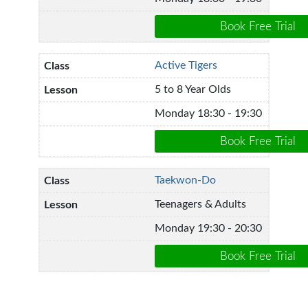
Active Tigers
5 to 8 Year Olds
Monday 18:30 - 19:30
Taekwon-Do
Teenagers & Adults
Monday 19:30 - 20:30