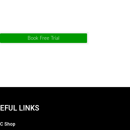
EFUL LINKS
C Shop