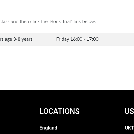
lass and then click the "Book Trial" link below.
ers age 3-8 years
Friday 16:00 - 17:00
LOCATIONS
US
England
UKT