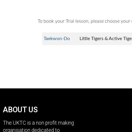
To book your Trial lesson, please choose your c
Taekwon-Do
Little Tigers & Active Tig
ABOUT US
The UKTC is a non profit making
organisation dedicated to