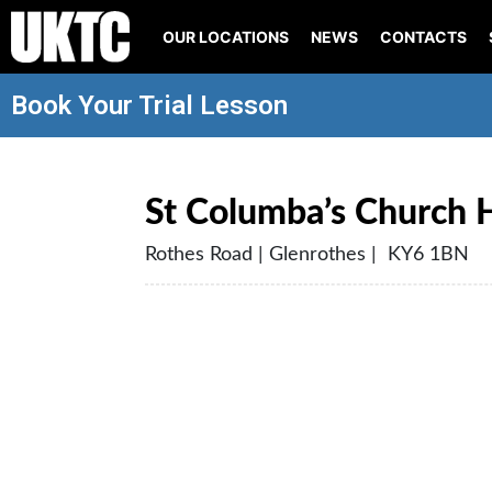
OUR LOCATIONS
NEWS
CONTACTS
Book Your Trial Lesson
St Columba’s Church H
Rothes Road | Glenrothes | KY6 1BN