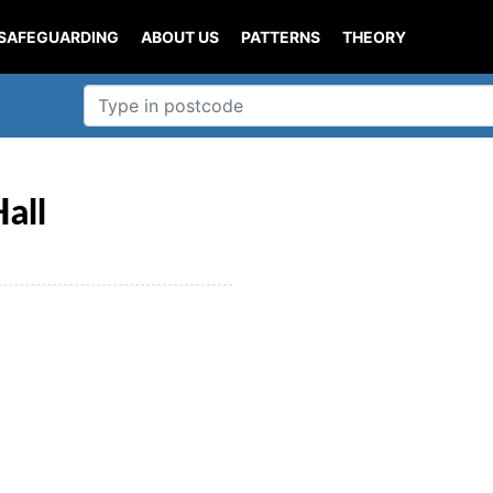
SAFEGUARDING
ABOUT US
PATTERNS
THEORY
all