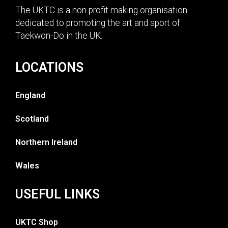
The UKTC is a non profit making organisation
dedicated to promoting the art and sport of
Taekwon-Do in the UK.
LOCATIONS
England
Scotland
Northern Ireland
Wales
USEFUL LINKS
UKTC Shop