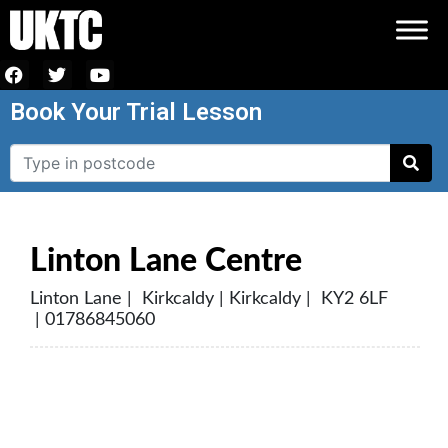
Book Your Trial Lesson
Linton Lane Centre
Linton Lane | Kirkcaldy | Kirkcaldy | KY2 6LF
| 01786845060