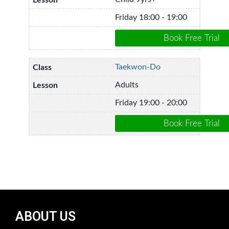
Friday 18:00 - 19:00
Taekwon-Do
Adults
Friday 19:00 - 20:00
ABOUT US