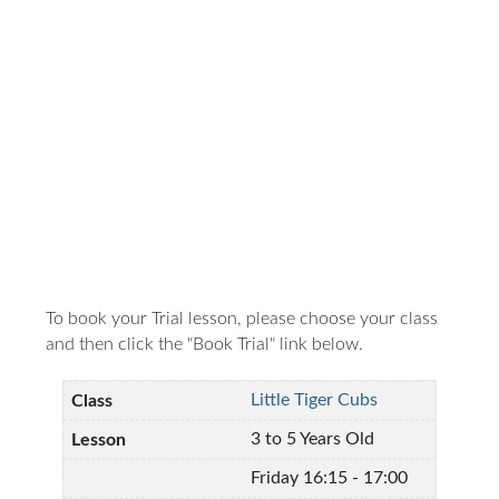
To book your Trial lesson, please choose your class
and then click the "Book Trial" link below.
Little Tiger Cubs
3 to 5 Years Old
Friday 16:15 - 17:00