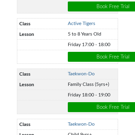
Active Tigers
5 to 8 Years Old
Friday 17:00 - 18:00
Taekwon-Do
Family Class (5yrs+)
Friday 18:00 - 19:00
Taekwon-Do
Child 9yrs+