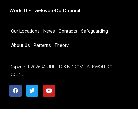
World ITF Taekwon-Do Council
Our Locations
News
Contacts
Safeguarding
About Us
Patterns
Theory
Copyright 2026 © UNITED KINGDOM TAEKWON-DO
COUNCIL