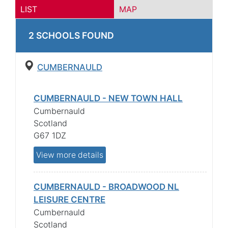
LIST
MAP
2
SCHOOL
S
FOUND
CUMBERNAULD
CUMBERNAULD - NEW TOWN HALL
Cumbernauld
Scotland
G67 1DZ
View more details
CUMBERNAULD - BROADWOOD NL
LEISURE CENTRE
Cumbernauld
Scotland