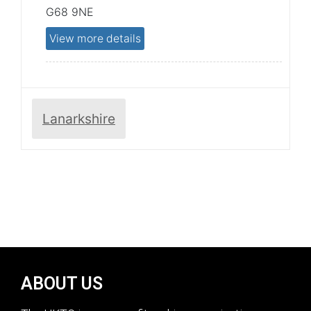
G68 9NE
View more details
Lanarkshire
ABOUT US