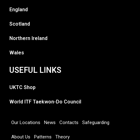
England
Scotland
Northern Ireland
Wales
USEFUL LINKS
UKTC Shop
World ITF Taekwon-Do Council
Our Locations
News
Contacts
Safeguarding
About Us
Patterns
Theory