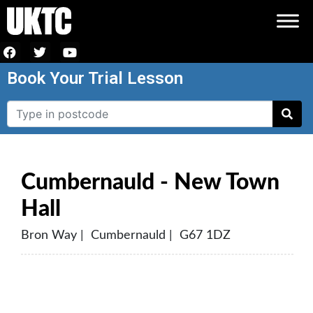
Book Your Trial Lesson
Cumbernauld - New Town
Hall
Bron Way | Cumbernauld | G67 1DZ