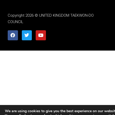
Copyright 2026 © UNITED KINGDOM TAEKWON-DO
COUNCIL
We are using cookies to give you the best experience on our websit