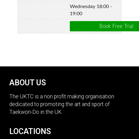
Wednesday 18:00 -
19:00
ABOUT US
The UKTC is a non profit making organisation
dedicated to promoting the art and sport of
Taekwon-Do in the UK.
LOCATIONS