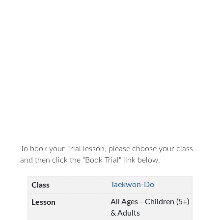
To book your Trial lesson, please choose your class
and then click the "Book Trial" link below.
Taekwon-Do
All Ages - Children (5+)
& Adults