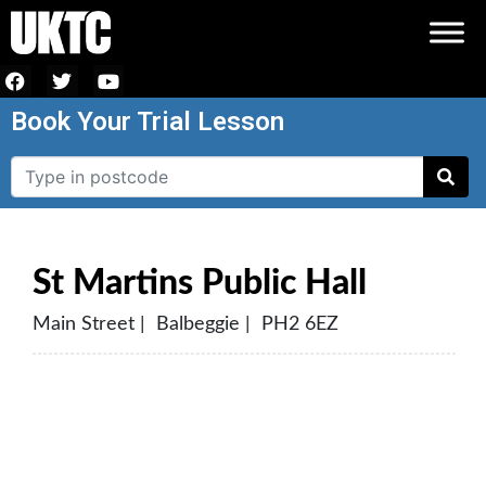
Book Your Trial Lesson
St Martins Public Hall
Main Street | Balbeggie | PH2 6EZ