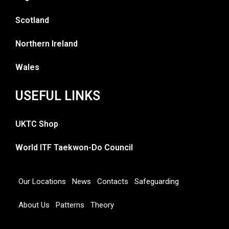
Scotland
Northern Ireland
Wales
USEFUL LINKS
UKTC Shop
World ITF Taekwon-Do Council
Our Locations
News
Contacts
Safeguarding
About Us
Patterns
Theory