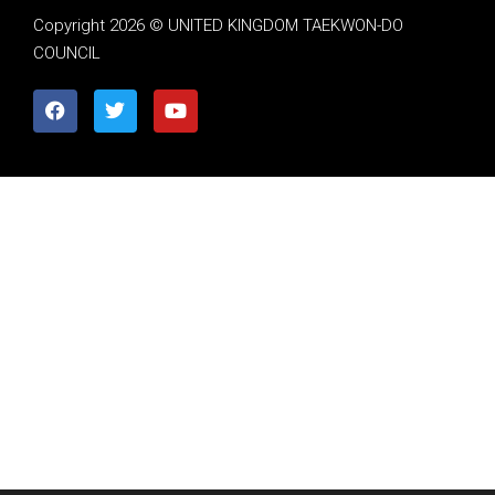
Copyright 2026 © UNITED KINGDOM TAEKWON-DO
COUNCIL