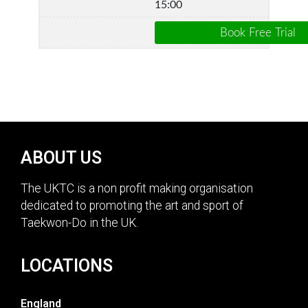
15:00
ABOUT US
The UKTC is a non profit making organisation
dedicated to promoting the art and sport of
Taekwon-Do in the UK.
LOCATIONS
England