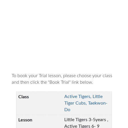
To book your Trial lesson, please choose your class
and then click the "Book Trial" link below.
Active Tigers, Little
Tiger Cubs, Taekwon-
Do
Little Tigers 3-5years ,
Active Tigers 6- 9