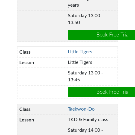
years
Saturday 13:00 -
13:50
Little Tigers
Little Tigers
Saturday 13:00 -
13:45
Taekwon-Do
TKD & Family class
Saturday 14:00 -