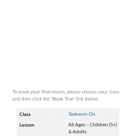
To book your Trial lesson, please choose your class
and then click the "Book Trial" link below.
Taekwon-Do
All Ages - Children (5+)
& Adults