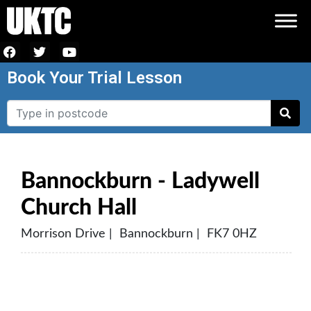
Book Your Trial Lesson
Bannockburn - Ladywell
Church Hall
Morrison Drive | Bannockburn | FK7 0HZ