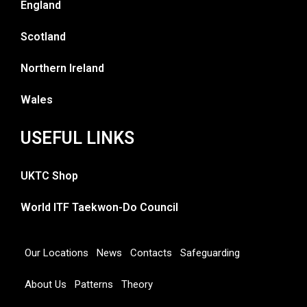
England
Scotland
Northern Ireland
Wales
USEFUL LINKS
UKTC Shop
World ITF Taekwon-Do Council
Our Locations
News
Contacts
Safeguarding
About Us
Patterns
Theory