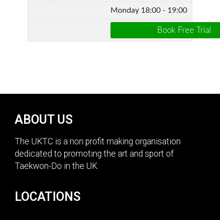
Monday 18:00 - 19:00
ABOUT US
The UKTC is a non profit making organisation
dedicated to promoting the art and sport of
Taekwon-Do in the UK.
LOCATIONS