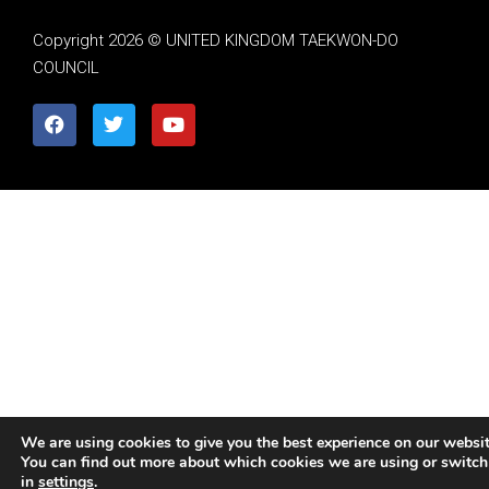
Copyright 2026 © UNITED KINGDOM TAEKWON-DO
COUNCIL
We are using cookies to give you the best experience on our websit
You can find out more about which cookies we are using or switch
in
settings
.