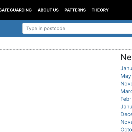
SAFEGUARDING
ABOUT US
PATTERNS
THEORY
Ne
Janu
May
Nov
Mar
Febr
Janu
Dec
Nov
Oct