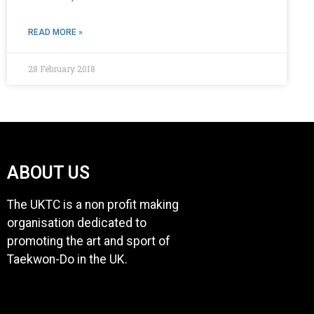
READ MORE »
28 February 2018
ABOUT US
The UKTC is a non profit making
organisation dedicated to
promoting the art and sport of
Taekwon-Do in the UK.