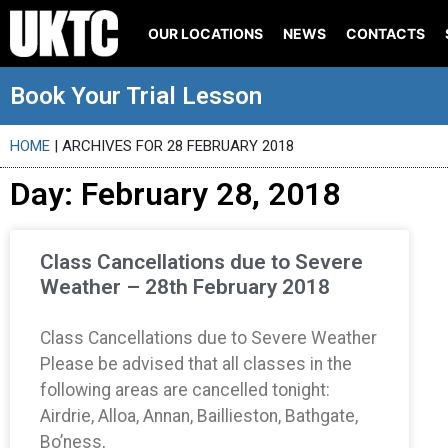
OUR LOCATIONS
NEWS
CONTACTS
Book Your Trial Lesson
HOME
|
ARCHIVES FOR 28 FEBRUARY 2018
Day: February 28, 2018
Class Cancellations due to Severe
Weather – 28th February 2018
Class Cancellations due to Severe Weather
Please be advised that all classes in the
following areas are cancelled tonight:
Airdrie, Alloa, Annan, Baillieston, Bathgate,
Bo’ness,