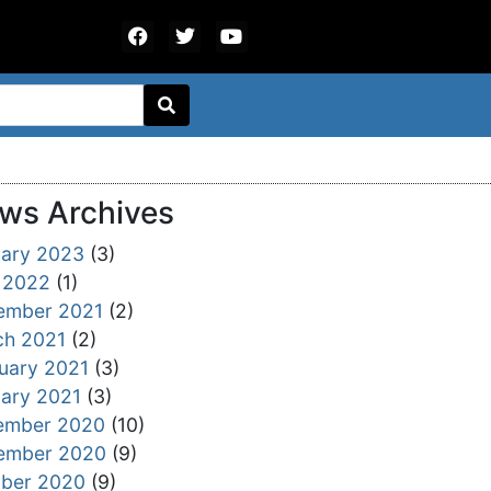
ws Archives
ary 2023
(3)
 2022
(1)
ember 2021
(2)
ch 2021
(2)
uary 2021
(3)
ary 2021
(3)
ember 2020
(10)
ember 2020
(9)
ober 2020
(9)