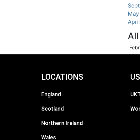
Sep
May
Apri
Al
LOCATIONS
US
England
UKT
Scotland
Wor
Northern Ireland
Wales