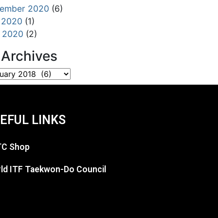
tember 2020
(6)
 2020
(1)
l 2020
(2)
l Archives
EFUL LINKS
C Shop
ld ITF Taekwon-Do Council