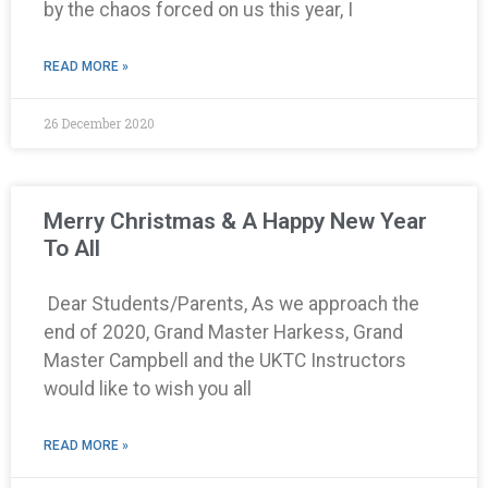
by the chaos forced on us this year, I
READ MORE »
26 December 2020
Merry Christmas & A Happy New Year
To All
Dear Students/Parents, As we approach the
end of 2020, Grand Master Harkess, Grand
Master Campbell and the UKTC Instructors
would like to wish you all
READ MORE »