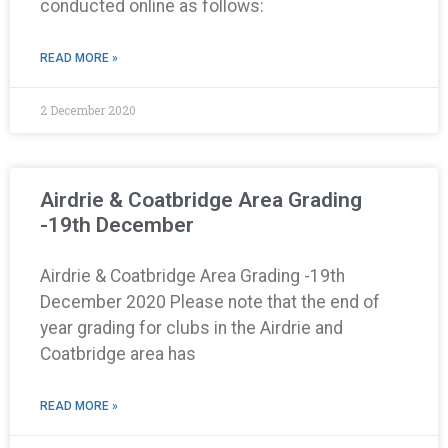
conducted online as follows:
READ MORE »
2 December 2020
Airdrie & Coatbridge Area Grading
-19th December
Airdrie & Coatbridge Area Grading -19th
December 2020 Please note that the end of
year grading for clubs in the Airdrie and
Coatbridge area has
READ MORE »