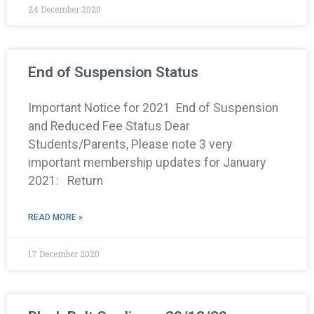
24 December 2020
End of Suspension Status
Important Notice for 2021 End of Suspension
and Reduced Fee Status Dear
Students/Parents, Please note 3 very
important membership updates for January
2021: Return
READ MORE »
17 December 2020