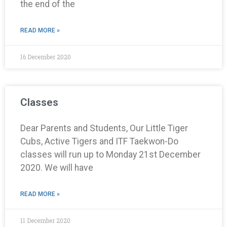
the end of the
READ MORE »
16 December 2020
Classes
Dear Parents and Students, Our Little Tiger
Cubs, Active Tigers and ITF Taekwon-Do
classes will run up to Monday 21st December
2020. We will have
READ MORE »
11 December 2020