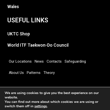
Wales
USEFUL LINKS
UKTC Shop
World ITF Taekwon-Do Council
Our Locations
News
Contacts
Safeguarding
About Us
Patterns
Theory
Copyright 2026 © UNITED KINGDOM TAEKWON-DO
We are using cookies to give you the best experience on our
COUNCIL
website.
You can find out more about which cookies we are using or
switch them off in
settings
.