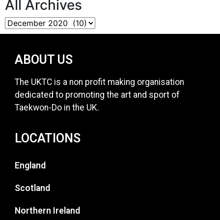
All Archives
ABOUT US
The UKTC is a non profit making organisation
dedicated to promoting the art and sport of
Taekwon-Do in the UK.
LOCATIONS
England
Scotland
Northern Ireland