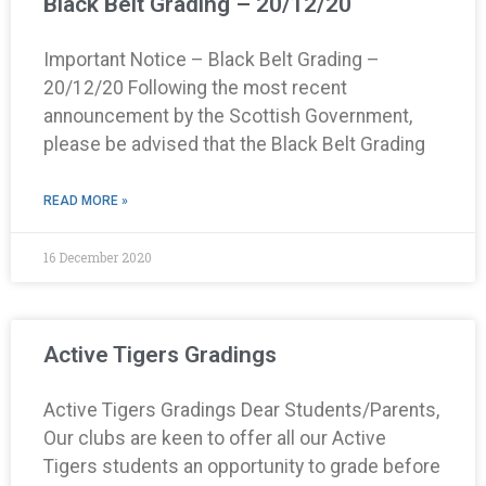
Black Belt Grading – 20/12/20
Important Notice – Black Belt Grading –
20/12/20 Following the most recent
announcement by the Scottish Government,
please be advised that the Black Belt Grading
READ MORE »
16 December 2020
Active Tigers Gradings
Active Tigers Gradings Dear Students/Parents,
Our clubs are keen to offer all our Active
Tigers students an opportunity to grade before