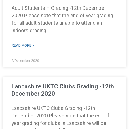
Adult Students – Grading -12th December
2020 Please note that the end of year grading
for all adult students unable to attend an
indoors grading
READ MORE »
2 December 2020
Lancashire UKTC Clubs Grading -12th
December 2020
Lancashire UKTC Clubs Grading -12th
December 2020 Please note that the end of
year grading for clubs in Lancashire will be