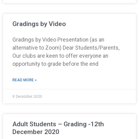
Gradings by Video
Gradings by Video Presentation (as an
alternative to Zoom) Dear Students/Parents,
Our clubs are keen to offer everyone an
opportunity to grade before the end
READ MORE »
8 December 2020
Adult Students – Grading -12th
December 2020