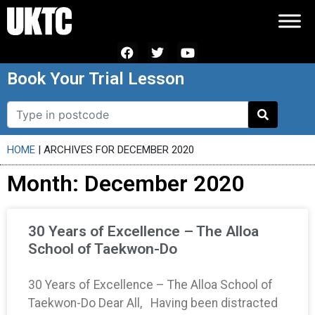
Book Your Trial Lesson
HOME
|
ARCHIVES FOR DECEMBER 2020
Month: December 2020
30 Years of Excellence – The Alloa
School of Taekwon-Do
30 Years of Excellence – The Alloa School of
Taekwon-Do Dear All, Having been distracted