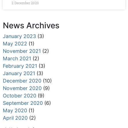
2 December 2020
News Archives
January 2023
(3)
May 2022
(1)
November 2021
(2)
March 2021
(2)
February 2021
(3)
January 2021
(3)
December 2020
(10)
November 2020
(9)
October 2020
(9)
September 2020
(6)
May 2020
(1)
April 2020
(2)