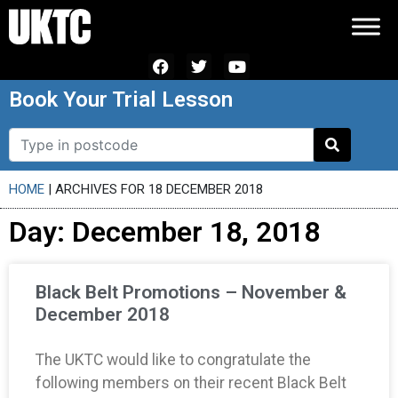
Book Your Trial Lesson
HOME
|
ARCHIVES FOR 18 DECEMBER 2018
Day: December 18, 2018
Black Belt Promotions – November &
December 2018
The UKTC would like to congratulate the
following members on their recent Black Belt