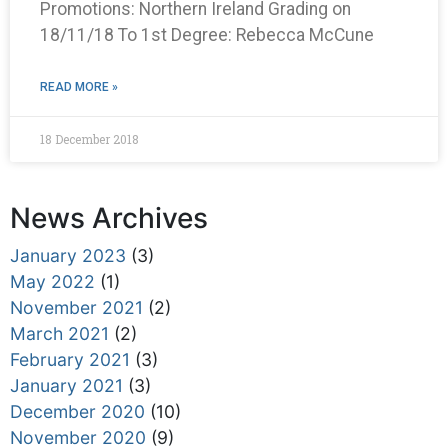
Promotions: Northern Ireland Grading on
18/11/18 To 1st Degree: Rebecca McCune
READ MORE »
18 December 2018
News Archives
January 2023
(3)
May 2022
(1)
November 2021
(2)
March 2021
(2)
February 2021
(3)
January 2021
(3)
December 2020
(10)
November 2020
(9)