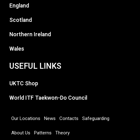
England
Scotland
Northern Ireland
Wales
USEFUL LINKS
UKTC Shop
World ITF Taekwon-Do Council
Our Locations
News
Contacts
Safeguarding
About Us
Patterns
Theory