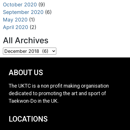
October 2020
(9)
September 2020
(6)
May 2020
(1)
April 2020
(2)
All Archives
ABOUT US
The UKTC is a non profit making organisation
dedicated to promoting the art and sport of
Taekwon-Do in the UK.
LOCATIONS