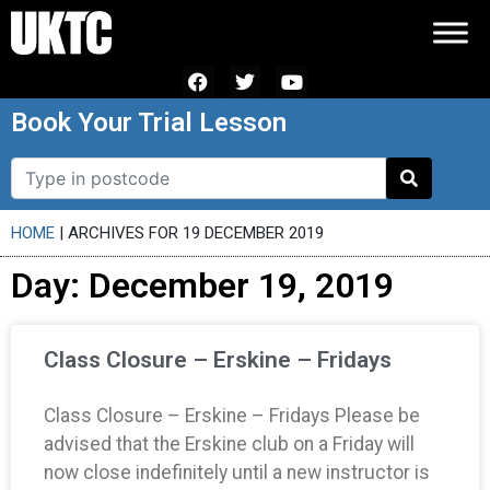
Book Your Trial Lesson
HOME
|
ARCHIVES FOR 19 DECEMBER 2019
Day: December 19, 2019
Class Closure – Erskine – Fridays
Class Closure – Erskine – Fridays Please be
advised that the Erskine club on a Friday will
now close indefinitely until a new instructor is