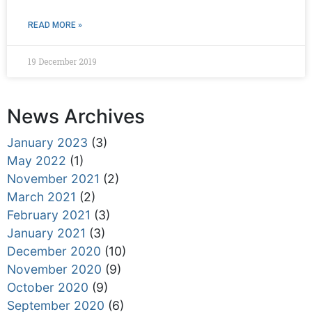
READ MORE »
19 December 2019
News Archives
January 2023
(3)
May 2022
(1)
November 2021
(2)
March 2021
(2)
February 2021
(3)
January 2021
(3)
December 2020
(10)
November 2020
(9)
October 2020
(9)
September 2020
(6)