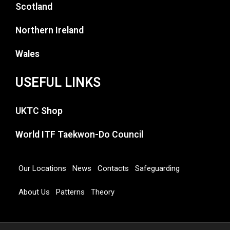
Scotland
Northern Ireland
Wales
USEFUL LINKS
UKTC Shop
World ITF Taekwon-Do Council
Our Locations
News
Contacts
Safeguarding
About Us
Patterns
Theory
Copyright 2026 © UNITED KINGDOM TAEKWON-DO