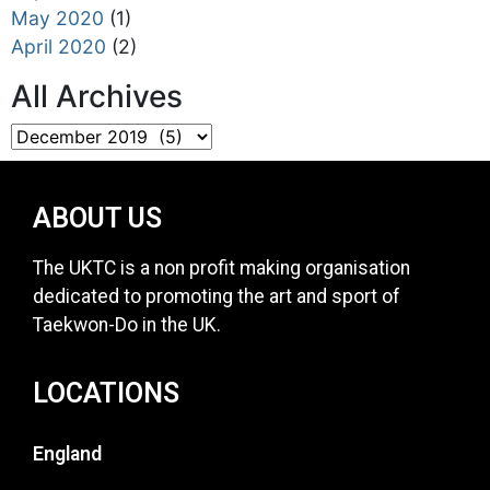
May 2020
(1)
April 2020
(2)
All Archives
ABOUT US
The UKTC is a non profit making organisation
dedicated to promoting the art and sport of
Taekwon-Do in the UK.
LOCATIONS
England