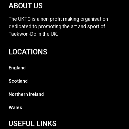
ABOUT US
The UKTC is a non profit making organisation
dedicated to promoting the art and sport of
Taekwon-Do in the UK.
LOCATIONS
England
Scotland
Northern Ireland
Wales
USEFUL LINKS