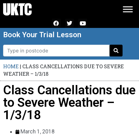
Book Your Trial Lesson
HOME
|
CLASS CANCELLATIONS DUE TO SEVERE
WEATHER – 1/3/18
Class Cancellations due
to Severe Weather –
1/3/18
March 1, 2018