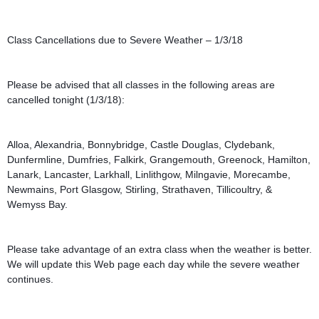
Class Cancellations due to Severe Weather – 1/3/18
Please be advised that all classes in the following areas are 
cancelled tonight (1/3/18):
Alloa, Alexandria, Bonnybridge, Castle Douglas, Clydebank, 
Dunfermline, Dumfries, Falkirk, Grangemouth, Greenock, Hamilton, 
Lanark, Lancaster, Larkhall, Linlithgow, Milngavie, Morecambe, 
Newmains, Port Glasgow, Stirling, Strathaven, Tillicoultry, & 
Wemyss Bay.
Please take advantage of an extra class when the weather is better. 
We will update this Web page each day while the severe weather 
continues.