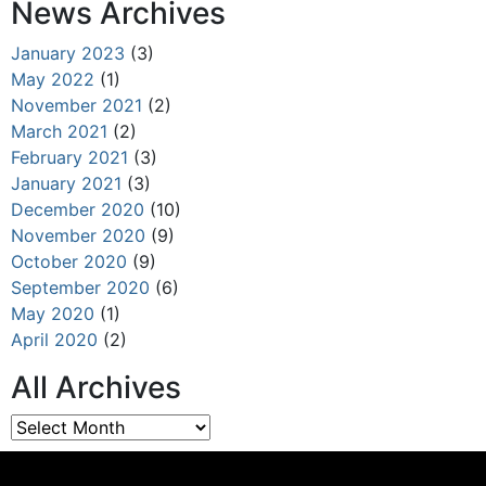
News Archives
January 2023
(3)
May 2022
(1)
November 2021
(2)
March 2021
(2)
February 2021
(3)
January 2021
(3)
December 2020
(10)
November 2020
(9)
October 2020
(9)
September 2020
(6)
May 2020
(1)
April 2020
(2)
All Archives