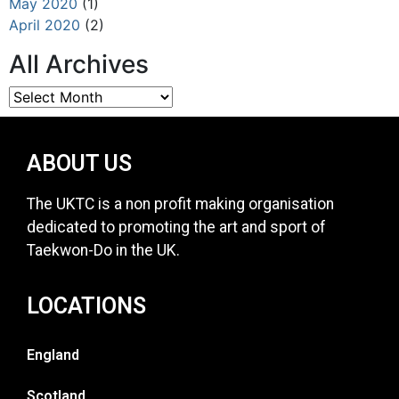
May 2020
(1)
April 2020
(2)
All Archives
ABOUT US
The UKTC is a non profit making organisation
dedicated to promoting the art and sport of
Taekwon-Do in the UK.
LOCATIONS
England
Scotland