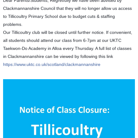
Dear Parents/Students, Regretfully we have been advised by
Clackmannanshire Council that they will no longer allow us access
to Tillicoultry Primary School due to budget cuts & staffing
problems.
Our Tillicoultry club will be closed until further notice. If convenient,
all students should attend our class from 6-7pm at our UKTC
Taekwon-Do Academy in Alloa every Thursday. A full list of classes
in Clackmannanshire can be viewed by following this link
https://www.uktc.co.uk/scotland/clackmannanshire