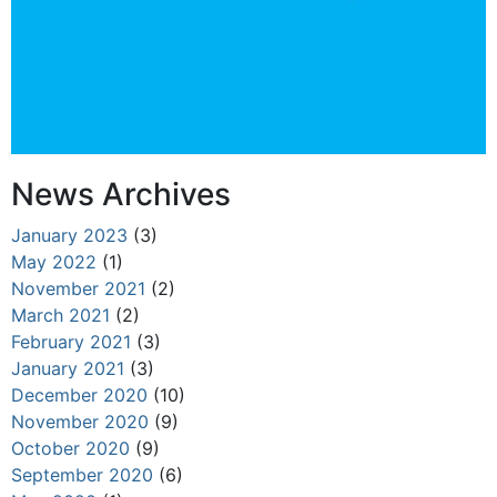
News Archives
January 2023
(3)
May 2022
(1)
November 2021
(2)
March 2021
(2)
February 2021
(3)
January 2021
(3)
December 2020
(10)
November 2020
(9)
October 2020
(9)
September 2020
(6)