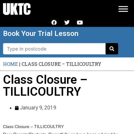
Book Your Trial Lesson
HOME
|
CLASS CLOSURE – TILLICOULTRY
Class Closure –
TILLICOULTRY
January 9, 2019
Class Closure – TILLICOULTRY