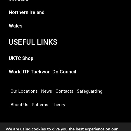
Northern Ireland
Wales
USEFUL LINKS
UKTC Shop
World ITF Taekwon-Do Council
Our Locations
News
Contacts
Safeguarding
About Us
Patterns
Theory
Copyright 2026 © UNITED KINGDOM TAEKWON-DO
We are using cookies to give you the best experience on our