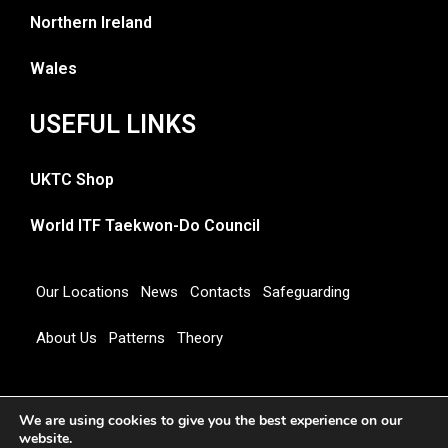
Northern Ireland
Wales
USEFUL LINKS
UKTC Shop
World ITF Taekwon-Do Council
Our Locations
News
Contacts
Safeguarding
About Us
Patterns
Theory
Copyright 2026 © UNITED KINGDOM TAEKWON-DO
We are using cookies to give you the best experience on our
COUNCIL
website.