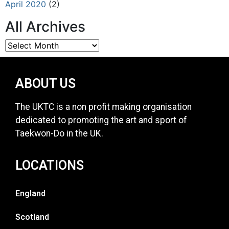
April 2020
(2)
All Archives
ABOUT US
The UKTC is a non profit making organisation
dedicated to promoting the art and sport of
Taekwon-Do in the UK.
LOCATIONS
England
Scotland