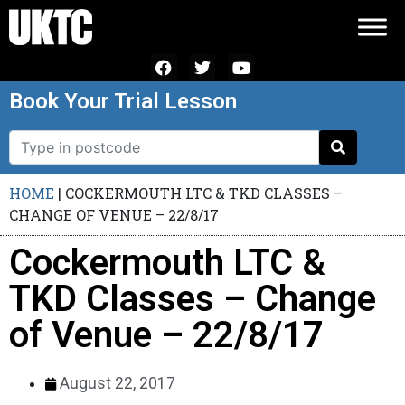
Book Your Trial Lesson
HOME
|
COCKERMOUTH LTC & TKD CLASSES –
CHANGE OF VENUE – 22/8/17
Cockermouth LTC &
TKD Classes – Change
of Venue – 22/8/17
August 22, 2017