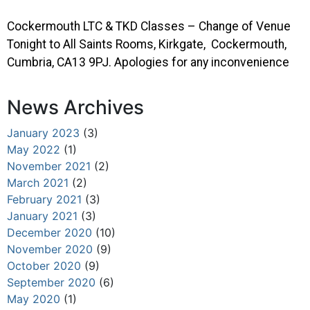
Cockermouth LTC & TKD Classes – Change of Venue
Tonight to All Saints Rooms, Kirkgate, Cockermouth,
Cumbria, CA13 9PJ. Apologies for any inconvenience
News Archives
January 2023
(3)
May 2022
(1)
November 2021
(2)
March 2021
(2)
February 2021
(3)
January 2021
(3)
December 2020
(10)
November 2020
(9)
October 2020
(9)
September 2020
(6)
May 2020
(1)