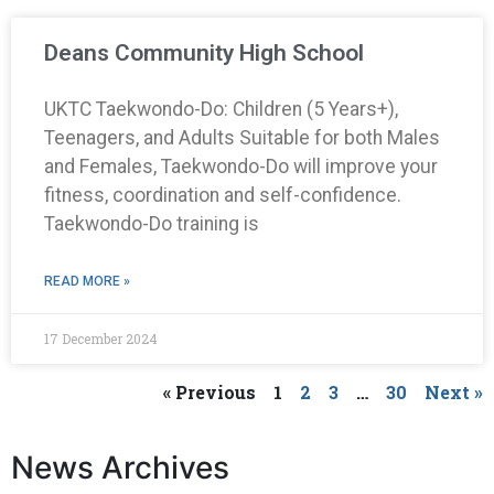
Deans Community High School
UKTC Taekwondo-Do: Children (5 Years+),
Teenagers, and Adults Suitable for both Males
and Females, Taekwondo-Do will improve your
fitness, coordination and self-confidence.
Taekwondo-Do training is
READ MORE »
17 December 2024
« Previous
1
2
3
…
30
Next »
News Archives