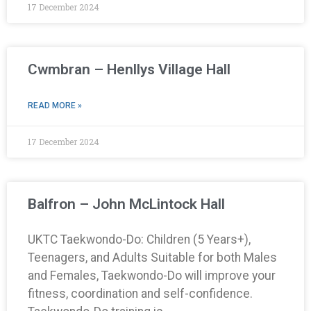
17 December 2024
Cwmbran – Henllys Village Hall
READ MORE »
17 December 2024
Balfron – John McLintock Hall
UKTC Taekwondo-Do: Children (5 Years+),
Teenagers, and Adults Suitable for both Males
and Females, Taekwondo-Do will improve your
fitness, coordination and self-confidence.