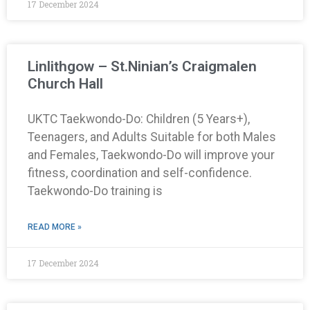
17 December 2024
Linlithgow – St.Ninian’s Craigmalen
Church Hall
UKTC Taekwondo-Do: Children (5 Years+),
Teenagers, and Adults Suitable for both Males
and Females, Taekwondo-Do will improve your
fitness, coordination and self-confidence.
Taekwondo-Do training is
READ MORE »
17 December 2024