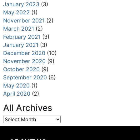
January 2023
(3)
May 2022
(1)
November 2021
(2)
March 2021
(2)
February 2021
(3)
January 2021
(3)
December 2020
(10)
November 2020
(9)
October 2020
(9)
September 2020
(6)
May 2020
(1)
April 2020
(2)
All Archives