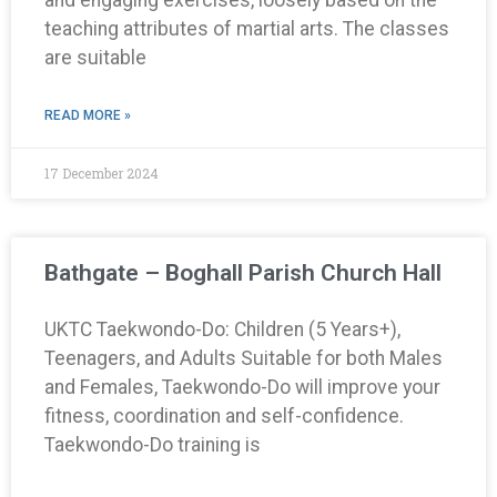
teaching attributes of martial arts. The classes
are suitable
READ MORE »
17 December 2024
Bathgate – Boghall Parish Church Hall
UKTC Taekwondo-Do: Children (5 Years+),
Teenagers, and Adults Suitable for both Males
and Females, Taekwondo-Do will improve your
fitness, coordination and self-confidence.
Taekwondo-Do training is