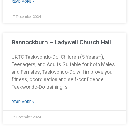
READ MORE »
17 December 2024
Bannockburn – Ladywell Church Hall
UKTC Taekwondo-Do: Children (5 Years+),
Teenagers, and Adults Suitable for both Males
and Females, Taekwondo-Do will improve your
fitness, coordination and self-confidence.
Taekwondo-Do training is
READ MORE »
17 December 2024