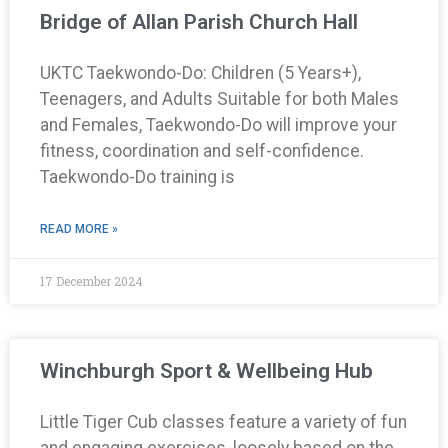
Bridge of Allan Parish Church Hall
UKTC Taekwondo-Do: Children (5 Years+),
Teenagers, and Adults Suitable for both Males
and Females, Taekwondo-Do will improve your
fitness, coordination and self-confidence.
Taekwondo-Do training is
READ MORE »
17 December 2024
Winchburgh Sport & Wellbeing Hub
Little Tiger Cub classes feature a variety of fun
and engaging exercises, loosely based on the