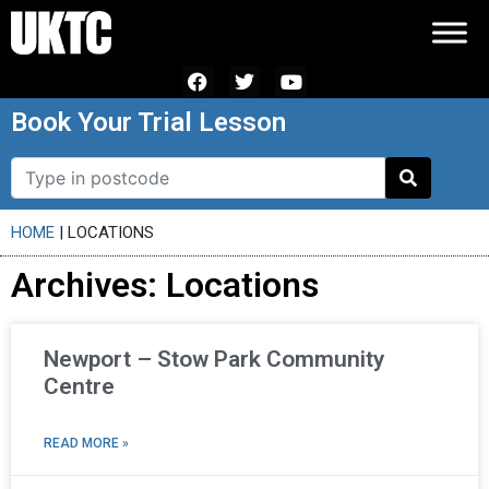
Book Your Trial Lesson
HOME
|
LOCATIONS
Archives: Locations
Newport – Stow Park Community
Centre
READ MORE »