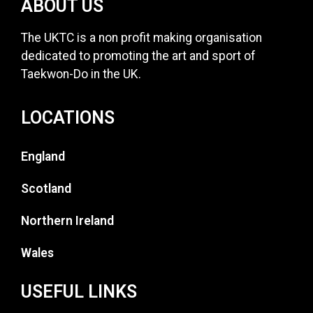
ABOUT US
The UKTC is a non profit making organisation
dedicated to promoting the art and sport of
Taekwon-Do in the UK.
LOCATIONS
England
Scotland
Northern Ireland
Wales
USEFUL LINKS