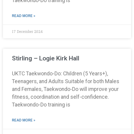
Taekwondo-Do training is
READ MORE »
17 December 2024
Stirling – Logie Kirk Hall
UKTC Taekwondo-Do: Children (5 Years+),
Teenagers, and Adults Suitable for both Males
and Females, Taekwondo-Do will improve your
fitness, coordination and self-confidence.
Taekwondo-Do training is
READ MORE »