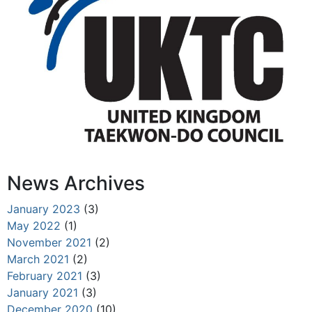
News Archives
January 2023
(3)
May 2022
(1)
November 2021
(2)
March 2021
(2)
February 2021
(3)
January 2021
(3)
December 2020
(10)