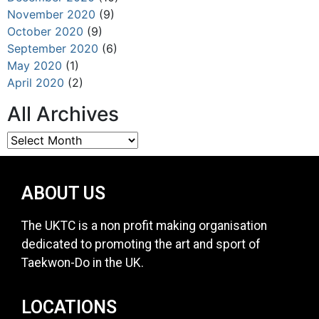
November 2020
(9)
October 2020
(9)
September 2020
(6)
May 2020
(1)
April 2020
(2)
All Archives
ABOUT US
The UKTC is a non profit making organisation
dedicated to promoting the art and sport of
Taekwon-Do in the UK.
LOCATIONS