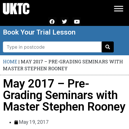
Book Your Trial Lesson
HOME
|
MAY 2017 – PRE-GRADING SEMINARS WITH
MASTER STEPHEN ROONEY
May 2017 – Pre-
Grading Seminars with
Master Stephen Rooney
May 19, 2017