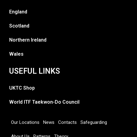
England
Scotland
Northern Ireland
Wales
USEFUL LINKS
UKTC Shop
World ITF Taekwon-Do Council
Our Locations
News
Contacts
Safeguarding
About Us
Patterns
Theory