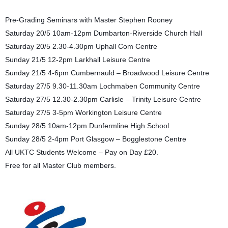
Pre-Grading Seminars with Master Stephen Rooney
Saturday 20/5 10am-12pm Dumbarton-Riverside Church Hall
Saturday 20/5 2.30-4.30pm Uphall Com Centre
Sunday 21/5 12-2pm Larkhall Leisure Centre
Sunday 21/5 4-6pm Cumbernauld – Broadwood Leisure Centre
Saturday 27/5 9.30-11.30am Lochmaben Community Centre
Saturday 27/5 12.30-2.30pm Carlisle – Trinity Leisure Centre
Saturday 27/5 3-5pm Workington Leisure Centre
Sunday 28/5 10am-12pm Dunfermline High School
Sunday 28/5 2-4pm Port Glasgow – Bogglestone Centre
All UKTC Students Welcome – Pay on Day £20.
Free for all Master Club members.