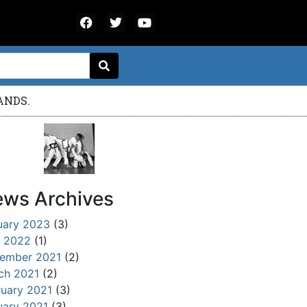
ANDS.
ws Archives
uary 2023
(3)
 2022
(1)
ember 2021
(2)
ch 2021
(2)
ruary 2021
(3)
uary 2021
(3)