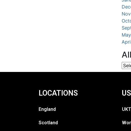
Dec
Nov
Oct
Sep
May
Apr
Al
LOCATIONS
US
England
UKT
Scotland
Wor