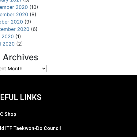
ember 2020
(10)
ember 2020
(9)
ober 2020
(9)
tember 2020
(6)
 2020
(1)
il 2020
(2)
l Archives
EFUL LINKS
C Shop
ld ITF Taekwon-Do Council