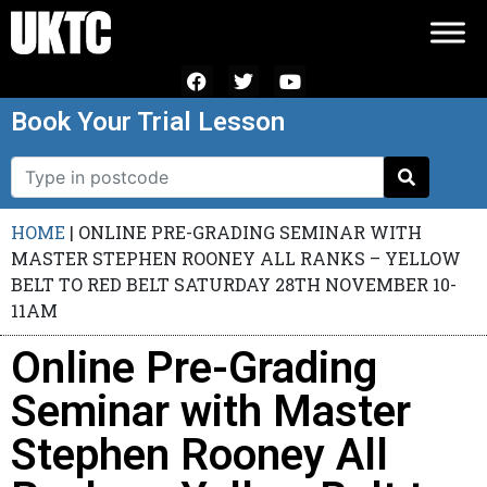
Book Your Trial Lesson
HOME
|
ONLINE PRE-GRADING SEMINAR WITH
MASTER STEPHEN ROONEY ALL RANKS – YELLOW
BELT TO RED BELT SATURDAY 28TH NOVEMBER 10-
11AM
Online Pre-Grading
Seminar with Master
Stephen Rooney All