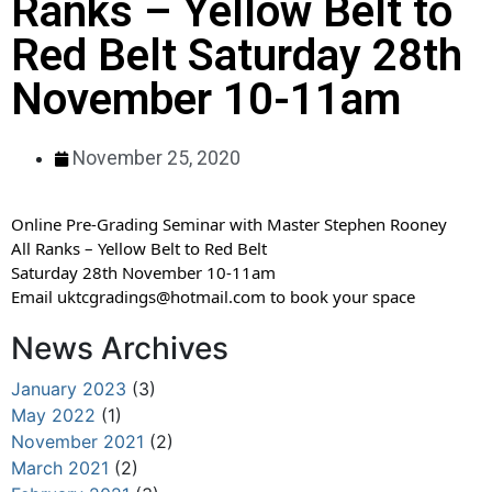
Ranks – Yellow Belt to
Red Belt Saturday 28th
November 10-11am
November 25, 2020
Online Pre-Grading Seminar with Master Stephen Rooney
All Ranks – Yellow Belt to Red Belt
Saturday 28th November 10-11am
Email uktcgradings@hotmail.com to book your space
News Archives
January 2023
(3)
May 2022
(1)
November 2021
(2)
March 2021
(2)