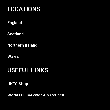
LOCATIONS
England
Scotland
Northern Ireland
Wales
USEFUL LINKS
UKTC Shop
World ITF Taekwon-Do Council