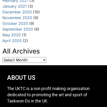
February 2021
(3)
January 2021
(3)
December 2020
(10)
November 2020
(9)
October 2020
(9)
September 2020
(6)
May 2020
(1)
April 2020
(2)
All Archives
ABOUT US
The UKTC is a non profit making organisation
dedicated to promoting the art and sport of
Taekwon-Do in the UK.