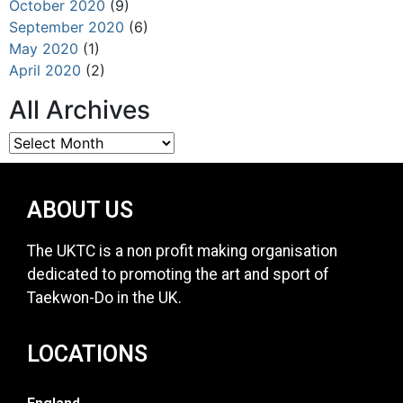
October 2020
(9)
September 2020
(6)
May 2020
(1)
April 2020
(2)
All Archives
ABOUT US
The UKTC is a non profit making organisation
dedicated to promoting the art and sport of
Taekwon-Do in the UK.
LOCATIONS