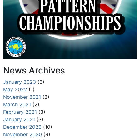
News Archives
January 2023
(3)
May 2022
(1)
November 2021
(2)
March 2021
(2)
February 2021
(3)
January 2021
(3)
December 2020
(10)
November 2020
(9)