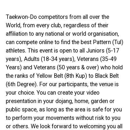
Taekwon-Do competitors from all over the
World, from every club, regardless of their
affiliation to any national or world organisation,
can compete online to find the best Pattern (Tul)
athletes. This event is open to all Juniors (5-17
years), Adults (18-34 years), Veterans (35-49
Years) and Veterans (50 years & over) who hold
the ranks of Yellow Belt (8th Kup) to Black Belt
(6th Degree). For our participants, the venue is
your choice. You can create your video
presentation in your dojang, home, garden or
public space, as long as the area is safe for you
to perform your movements without risk to you
or others. We look forward to welcoming you all