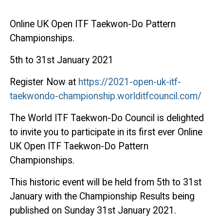
Online UK Open ITF Taekwon-Do Pattern
Championships.
5th to 31st January 2021
Register Now at
https://2021-open-uk-itf-
taekwondo-championship.worlditfcouncil.com/
The World ITF Taekwon-Do Council is delighted
to invite you to participate in its first ever Online
UK Open ITF Taekwon-Do Pattern
Championships.
This historic event will be held from 5th to 31st
January with the Championship Results being
published on Sunday 31st January 2021.