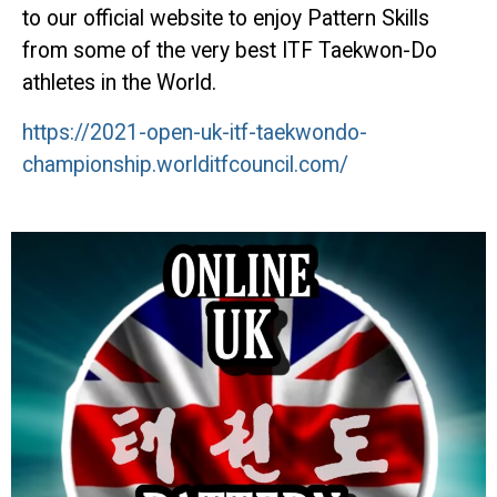
to our official website to enjoy Pattern Skills
from some of the very best ITF Taekwon-Do
athletes in the World.
https://2021-open-uk-itf-taekwondo-
championship.worlditfcouncil.com/