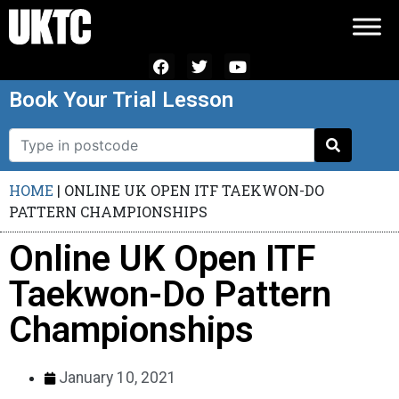
Book Your Trial Lesson
HOME
|
ONLINE UK OPEN ITF TAEKWON-DO
PATTERN CHAMPIONSHIPS
Online UK Open ITF
Taekwon-Do Pattern
Championships
January 10, 2021