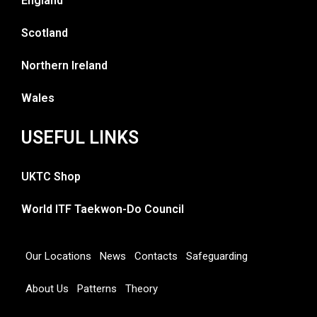
England
Scotland
Northern Ireland
Wales
USEFUL LINKS
UKTC Shop
World ITF Taekwon-Do Council
Our Locations
News
Contacts
Safeguarding
About Us
Patterns
Theory