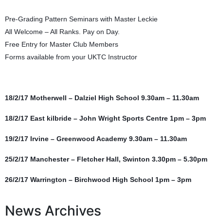
Pre-Grading Pattern Seminars with Master Leckie
All Welcome – All Ranks. Pay on Day.
Free Entry for Master Club Members
Forms available from your UKTC Instructor
18/2/17 Motherwell – Dalziel High School 9.30am – 11.30am
18/2/17 East kilbride – John Wright Sports Centre 1pm – 3pm
19/2/17 Irvine – Greenwood Academy 9.30am – 11.30am
25/2/17 Manchester – Fletcher Hall, Swinton 3.30pm – 5.30pm
26/2/17 Warrington – Birchwood High School 1pm – 3pm
News Archives