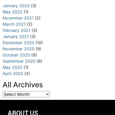
January 2023
(3)
May 2022
(1)
November 2021
(2)
March 2021
(2)
February 2021
(3)
January 2021
(3)
December 2020
(10)
November 2020
(9)
October 2020
(9)
September 2020
(6)
May 2020
(1)
April 2020
(2)
All Archives
ABOUT US