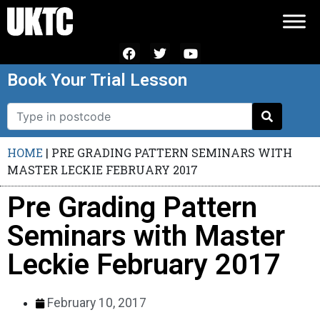
Book Your Trial Lesson
HOME
|
PRE GRADING PATTERN SEMINARS WITH
MASTER LECKIE FEBRUARY 2017
Pre Grading Pattern
Seminars with Master
Leckie February 2017
February 10, 2017