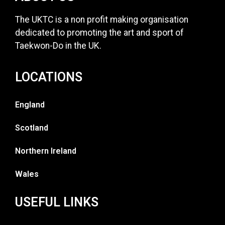
The UKTC is a non profit making organisation
dedicated to promoting the art and sport of
Taekwon-Do in the UK.
LOCATIONS
England
Scotland
Northern Ireland
Wales
USEFUL LINKS