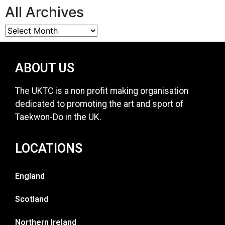
All Archives
ABOUT US
The UKTC is a non profit making organisation
dedicated to promoting the art and sport of
Taekwon-Do in the UK.
LOCATIONS
England
Scotland
Northern Ireland