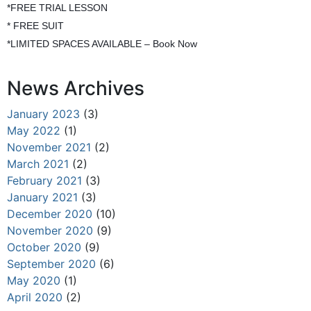
*FREE TRIAL LESSON
* FREE SUIT
*LIMITED SPACES AVAILABLE – Book Now
News Archives
January 2023
(3)
May 2022
(1)
November 2021
(2)
March 2021
(2)
February 2021
(3)
January 2021
(3)
December 2020
(10)
November 2020
(9)
October 2020
(9)
September 2020
(6)
May 2020
(1)
April 2020
(2)