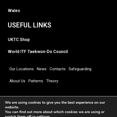
Wales
USEFUL LINKS
UKTC Shop
World ITF Taekwon-Do Council
Our Locations
News
Contacts
Safeguarding
About Us
Patterns
Theory
Copyright 2026 © UNITED KINGDOM TAEKWON-DO
We are using cookies to give you the best experience on our
COUNCIL
website.
You can find out more about which cookies we are using or
switch them off in
settings
.