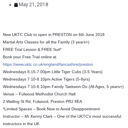
May 21, 2018
New UKTC Club to open in PRESTON on 6th June 2018
Martial Arts Classes for all the Family (3 years+)
FREE Trial Lesson & FREE Suit*
Book your Free Trial online at
https://www.uktc.co.uk/england/lancashire/preston
Wednesdays 6.15-7.00pm Little Tiger Cubs (3-5 Years)
Wednesdays 7.10-8.10pm Active Tigers (5-8yrs)
Wednesdays 7.10-8.10pm Family Taekwon-Do (All Ages, 5 years+)
Venue – Fulwood Methodist Church Hall
2 Watling St Rd, Fulwood, Preston PR2 8EA
*Limited Spaces – Book Now to Avoid Disappointment
Instructor – Mr Kenny Clark – One of the UKTC’s most successful
instructors in the UK