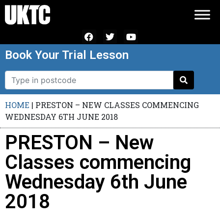
Book Your Trial Lesson
HOME
|
PRESTON – NEW CLASSES COMMENCING
WEDNESDAY 6TH JUNE 2018
PRESTON – New
Classes commencing
Wednesday 6th June
2018