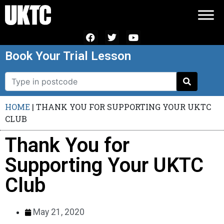
Book Your Trial Lesson
HOME
|
THANK YOU FOR SUPPORTING YOUR UKTC
CLUB
Thank You for
Supporting Your UKTC
Club
May 21, 2020