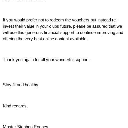
If you would prefer not to redeem the vouchers but instead re-
invest their value in your clubs future, please be assured that we 
will use this generous financial support to continue improving and 
offering the very best online content available.
Thank you again for all your wonderful support.
Stay fit and healthy.
Kind regards,
Master Stephen Rooney