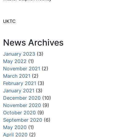
UKTC
News Archives
January 2023
(3)
May 2022
(1)
November 2021
(2)
March 2021
(2)
February 2021
(3)
January 2021
(3)
December 2020
(10)
November 2020
(9)
October 2020
(9)
September 2020
(6)
May 2020
(1)
April 2020
(2)