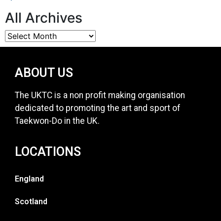
All Archives
ABOUT US
The UKTC is a non profit making organisation
dedicated to promoting the art and sport of
Taekwon-Do in the UK.
LOCATIONS
England
Scotland