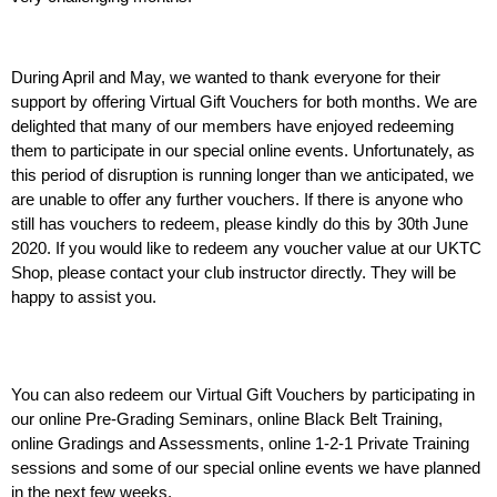
During April and May, we wanted to thank everyone for their 
support by offering Virtual Gift Vouchers for both months. We are 
delighted that many of our members have enjoyed redeeming 
them to participate in our special online events. Unfortunately, as 
this period of disruption is running longer than we anticipated, we 
are unable to offer any further vouchers. If there is anyone who 
still has vouchers to redeem, please kindly do this by 30th June 
2020. If you would like to redeem any voucher value at our UKTC 
Shop, please contact your club instructor directly. They will be 
happy to assist you.
You can also redeem our Virtual Gift Vouchers by participating in 
our online Pre-Grading Seminars, online Black Belt Training, 
online Gradings and Assessments, online 1-2-1 Private Training 
sessions and some of our special online events we have planned 
in the next few weeks.