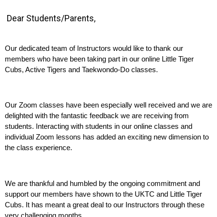
Dear Students/Parents,
Our dedicated team of Instructors would like to thank our 
members who have been taking part in our online Little Tiger 
Cubs, Active Tigers and Taekwondo-Do classes.
Our Zoom classes have been especially well received and we are 
delighted with the fantastic feedback we are receiving from 
students. Interacting with students in our online classes and 
individual Zoom lessons has added an exciting new dimension to 
the class experience.
We are thankful and humbled by the ongoing commitment and 
support our members have shown to the UKTC and Little Tiger 
Cubs. It has meant a great deal to our Instructors through these 
very challenging months.