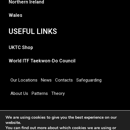
Northern Ireland
Wales
USEFUL LINKS
UKTC Shop
World ITF Taekwon-Do Council
Our Locations
News
Contacts
Safeguarding
About Us
Patterns
Theory
Copyright 2026 © UNITED KINGDOM TAEKWON-DO
We are using cookies to give you the best experience on our
COUNCIL
website.
You can find out more about which cookies we are using or