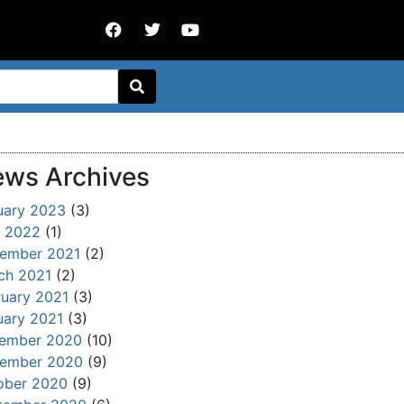
ws Archives
uary 2023
(3)
 2022
(1)
ember 2021
(2)
ch 2021
(2)
ruary 2021
(3)
uary 2021
(3)
ember 2020
(10)
ember 2020
(9)
ober 2020
(9)