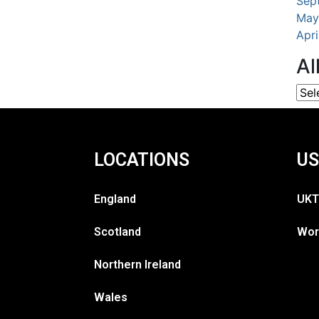
Sep
May
Apr
Al
LOCATIONS
US
England
UKT
Scotland
Wor
Northern Ireland
Wales