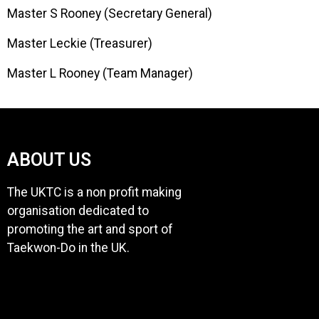
Master S Rooney (Secretary General)
Master Leckie (Treasurer)
Master L Rooney (Team Manager)
ABOUT US
The UKTC is a non profit making
organisation dedicated to
promoting the art and sport of
Taekwon-Do in the UK.