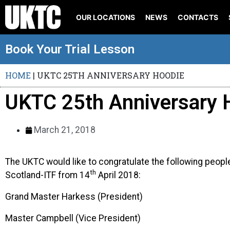
OUR LOCATIONS
NEWS
CONTACTS
Book Your Trial Lesson
HOME
|
UKTC 25TH ANNIVERSARY HOODIE
UKTC 25th Anniversary 
March 21, 2018
The UKTC would like to congratulate the following peopl
th
Scotland-ITF from 14
April 2018:
Grand Master Harkess (President)
Master Campbell (Vice President)