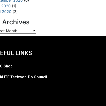
tember 2020
(6)
 2020
(1)
il 2020
(2)
l Archives
EFUL LINKS
C Shop
ld ITF Taekwon-Do Council