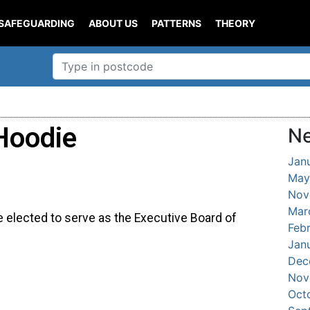
SAFEGUARDING
ABOUT US
PATTERNS
THEORY
Hoodie
Ne
Jan
May
Nov
Mar
e elected to serve as the Executive Board of
Feb
Jan
Dec
Nov
Oct