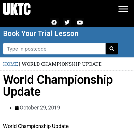
Book Your Trial Lesson
HOME
|
WORLD CHAMPIONSHIP UPDATE
World Championship
Update
October 29, 2019
World Championship Update