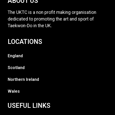
ABOUT US
The UKTC is a non profit making organisation
dedicated to promoting the art and sport of
Taekwon-Do in the UK.
LOCATIONS
England
Scotland
Northern Ireland
Wales
USEFUL LINKS