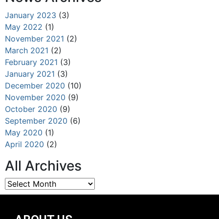
January 2023
(3)
May 2022
(1)
November 2021
(2)
March 2021
(2)
February 2021
(3)
January 2021
(3)
December 2020
(10)
November 2020
(9)
October 2020
(9)
September 2020
(6)
May 2020
(1)
April 2020
(2)
All Archives