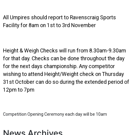
All Umpires should report to Ravenscraig Sports
Facility for 8am on 1st to 3rd November
Height & Weigh Checks will run from 8.30am-9.30am
for that day. Checks can be done throughout the day
for the next days championship. Any competitor
wishing to attend Height/Weight check on Thursday
31st October can do so during the extended period of
12pm to 7pm
Competition Opening Ceremony each day will be 10am
News Archives